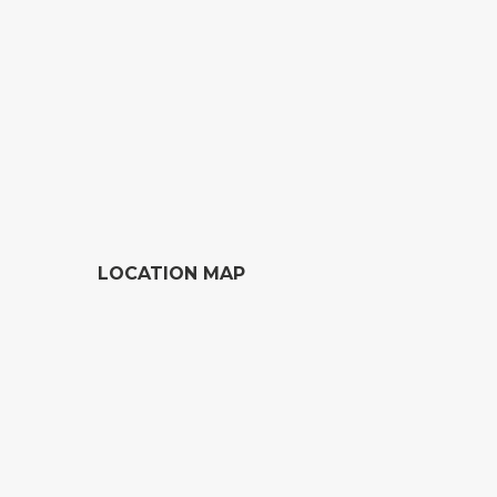
LOCATION MAP