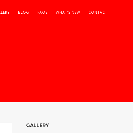
LLERY
BLOG
FAQS
WHAT’S NEW
CONTACT
GALLERY