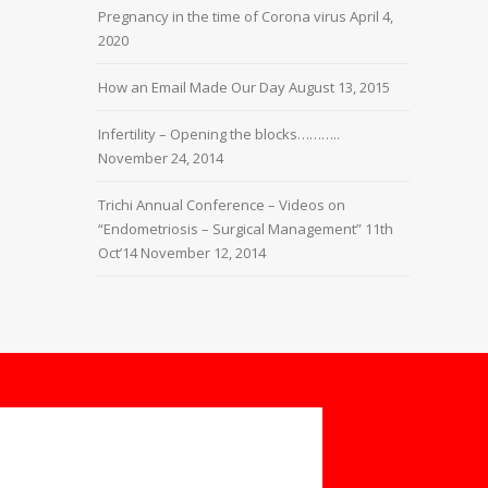
Pregnancy in the time of Corona virus
April 4,
2020
How an Email Made Our Day
August 13, 2015
Infertility – Opening the blocks………..
November 24, 2014
Trichi Annual Conference – Videos on
“Endometriosis – Surgical Management” 11th
Oct’14
November 12, 2014