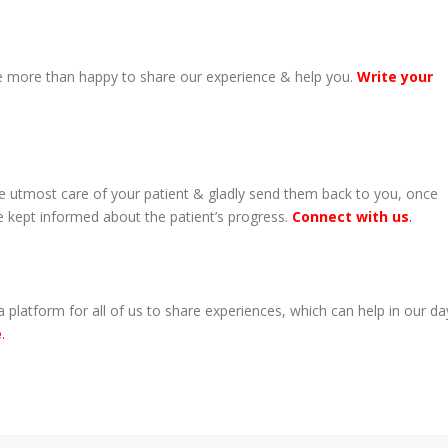
 more than happy to share our experience & help you.
Write your
ake utmost care of your patient & gladly send them back to you, once
be kept informed about the patient’s progress.
Connect with us
.
 platform for all of us to share experiences, which can help in our da
e
.