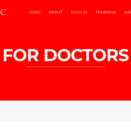
HOME
ABOUT
SERVICES
TRAININGS
GA
FOR DOCTORS