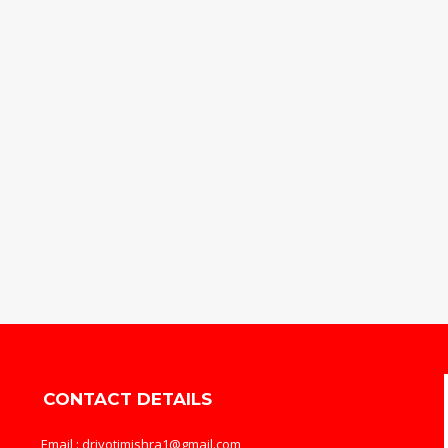
CONTACT DETAILS
Email : drjyotimishra1@gmail.com