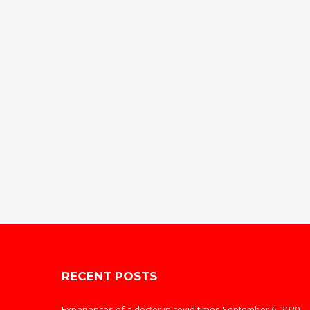
RECENT POSTS
Experiences of a doctor in covid times
September 6, 2020