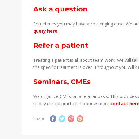
Ask a question
Sometimes you may have a challenging case. We are
query here
.
Refer a patient
Treating a patient is all about team work. We will t
the specific treatment is over. Throughout you will 
Seminars, CMEs
We organize CMEs on a regular basis. This provides a
to day clinical practice. To know more
contact her
SHARE