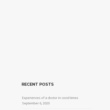
RECENT POSTS
Experiences of a doctor in covid times
September 6, 2020