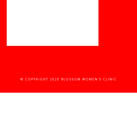
© COPYRIGHT 2020 BLOSSOM WOMEN'S CLINIC