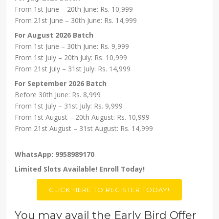
From 1st June – 20th June: Rs. 10,999
From 21st June – 30th June: Rs. 14,999
For August 2026 Batch
From 1st June – 30th June: Rs. 9,999
From 1st July – 20th July: Rs. 10,999
From 21st July – 31st July: Rs. 14,999
For September 2026 Batch
Before 30th June: Rs. 8,999
From 1st July – 31st July: Rs. 9,999
From 1st August – 20th August: Rs. 10,999
From 21st August – 31st August: Rs. 14,999
WhatsApp: 9958989170
Limited Slots Available! Enroll Today!
CLICK HERE TO REGISTER TODAY!
You may avail the Early Bird Offer