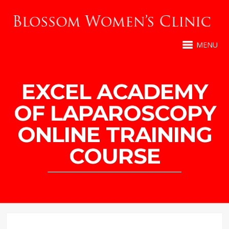
MENU
EXCEL ACADEMY
OF LAPAROSCOPY
ONLINE TRAINING
COURSE