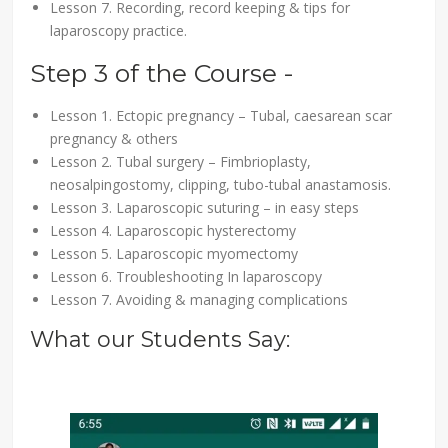
Lesson 7. Recording, record keeping & tips for
laparoscopy practice.
Step 3 of the Course -
Lesson 1. Ectopic pregnancy – Tubal, caesarean scar
pregnancy & others
Lesson 2. Tubal surgery – Fimbrioplasty,
neosalpingostomy, clipping, tubo-tubal anastamosis.
Lesson 3. Laparoscopic suturing – in easy steps
Lesson 4. Laparoscopic hysterectomy
Lesson 5. Laparoscopic myomectomy
Lesson 6. Troubleshooting In laparoscopy
Lesson 7. Avoiding & managing complications
What our Students Say: