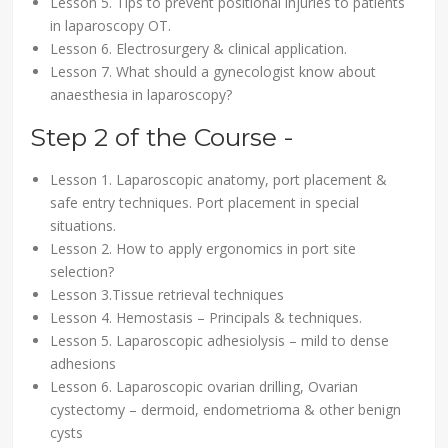
Lesson 5. Tips to prevent positional injuries to patients
in laparoscopy OT.
Lesson 6. Electrosurgery & clinical application.
Lesson 7. What should a gynecologist know about
anaesthesia in laparoscopy?
Step 2 of the Course -
Lesson 1. Laparoscopic anatomy, port placement &
safe entry techniques. Port placement in special
situations.
Lesson 2. How to apply ergonomics in port site
selection?
Lesson 3.Tissue retrieval techniques
Lesson 4. Hemostasis – Principals & techniques.
Lesson 5. Laparoscopic adhesiolysis – mild to dense
adhesions
Lesson 6. Laparoscopic ovarian drilling, Ovarian
cystectomy – dermoid, endometrioma & other benign
cysts