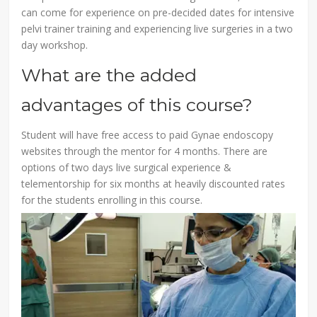
can come for experience on pre-decided dates for intensive
pelvi trainer training and experiencing live surgeries in a two
day workshop.
What are the added
advantages of this course?
Student will have free access to paid Gynae endoscopy
websites through the mentor for 4 months. There are
options of two days live surgical experience &
telementorship for six months at heavily discounted rates
for the students enrolling in this course.