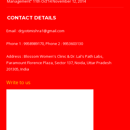
Management” 11th Oct’14
November 12, 2014
CONTACT DETAILS
Email : drjyotimishra1@gmail.com
Phone 1 : 9958989170, Phone 2 : 9953603130
Address : Blossom Women's Clinic & Dr. Lal's Path Labs,
Paramount Florence Plaza, Sector 137, Noida, Uttar Pradesh
201305, India
Write to us