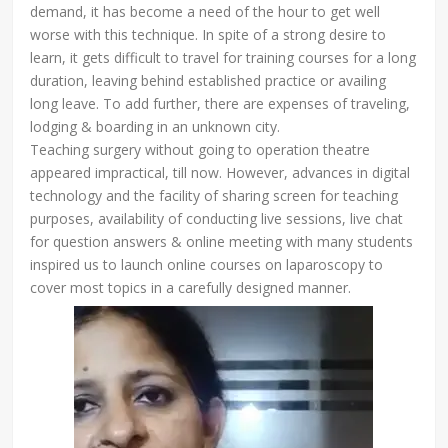
demand, it has become a need of the hour to get well
worse with this technique. In spite of a strong desire to
learn, it gets difficult to travel for training courses for a long
duration, leaving behind established practice or availing
long leave. To add further, there are expenses of traveling,
lodging & boarding in an unknown city.
Teaching surgery without going to operation theatre
appeared impractical, till now. However, advances in digital
technology and the facility of sharing screen for teaching
purposes, availability of conducting live sessions, live chat
for question answers & online meeting with many students
inspired us to launch online courses on laparoscopy to
cover most topics in a carefully designed manner.