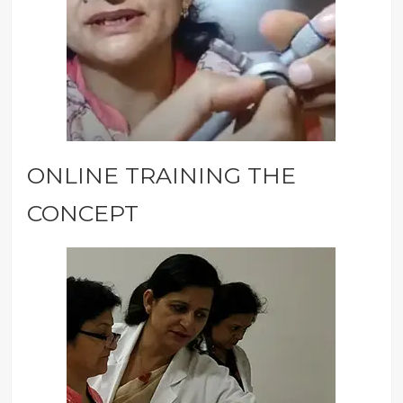
ONLINE TRAINING THE
CONCEPT