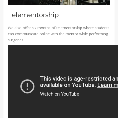
Telementorship
We also offer six months of telementorship where students
can communicate online with the mentor while performing
surgeries.