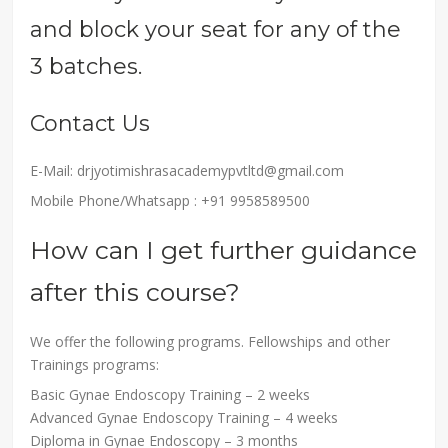
and block your seat for any of the
3 batches.
Contact Us
E-Mail: drjyotimishrasacademypvtltd@gmail.com
Mobile Phone/Whatsapp : +91 9958589500
How can I get further guidance
after this course?
We offer the following programs. Fellowships and other
Trainings programs:
Basic Gynae Endoscopy Training – 2 weeks
Advanced Gynae Endoscopy Training – 4 weeks
Diploma in Gynae Endoscopy – 3 months