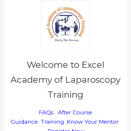
Welcome to Excel
Academy of Laparoscopy
Training
FAQs
After Course
Guidance
Training
Know Your Mentor