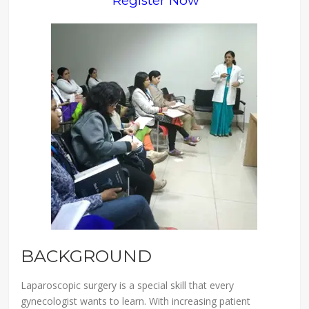
Register Now
BACKGROUND
Laparoscopic surgery is a special skill that every
gynecologist wants to learn. With increasing patient