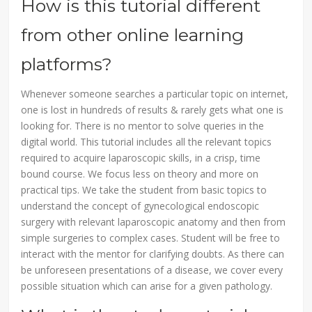
How is this tutorial different
from other online learning
platforms?
Whenever someone searches a particular topic on internet,
one is lost in hundreds of results & rarely gets what one is
looking for. There is no mentor to solve queries in the
digital world. This tutorial includes all the relevant topics
required to acquire laparoscopic skills, in a crisp, time
bound course. We focus less on theory and more on
practical tips. We take the student from basic topics to
understand the concept of gynecological endoscopic
surgery with relevant laparoscopic anatomy and then from
simple surgeries to complex cases. Student will be free to
interact with the mentor for clarifying doubts. As there can
be unforeseen presentations of a disease, we cover every
possible situation which can arise for a given pathology.