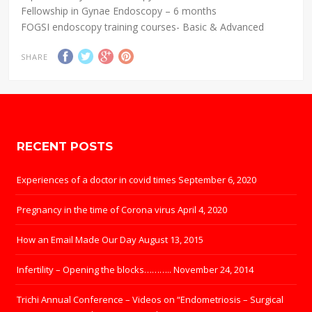
Fellowship in Gynae Endoscopy – 6 months
FOGSI endoscopy training courses- Basic & Advanced
SHARE
RECENT POSTS
Experiences of a doctor in covid times
September 6, 2020
Pregnancy in the time of Corona virus
April 4, 2020
How an Email Made Our Day
August 13, 2015
Infertility – Opening the blocks………..
November 24, 2014
Trichi Annual Conference – Videos on “Endometriosis – Surgical