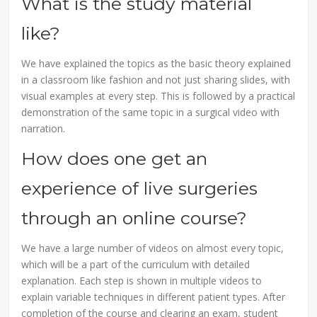
What is the study material
like?
We have explained the topics as the basic theory explained
in a classroom like fashion and not just sharing slides, with
visual examples at every step. This is followed by a practical
demonstration of the same topic in a surgical video with
narration.
How does one get an
experience of live surgeries
through an online course?
We have a large number of videos on almost every topic,
which will be a part of the curriculum with detailed
explanation. Each step is shown in multiple videos to
explain variable techniques in different patient types. After
completion of the course and clearing an exam, student