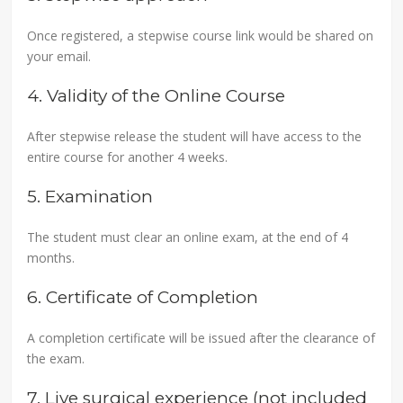
Once registered, a stepwise course link would be shared on
your email.
4. Validity of the Online Course
After stepwise release the student will have access to the
entire course for another 4 weeks.
5. Examination
The student must clear an online exam, at the end of 4
months.
6. Certificate of Completion
A completion certificate will be issued after the clearance of
the exam.
7. Live surgical experience (not included