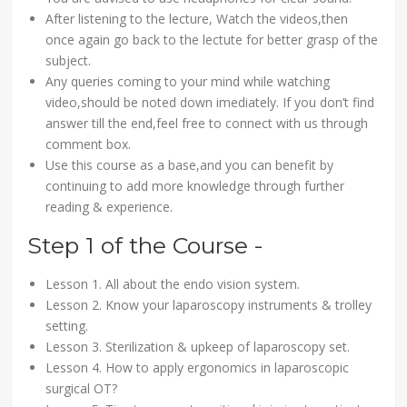
After listening to the lecture, Watch the videos,then
once again go back to the lectute for better grasp of the
subject.
Any queries coming to your mind while watching
video,should be noted down imediately. If you don’t find
answer till the end,feel free to connect with us through
comment box.
Use this course as a base,and you can benefit by
continuing to add more knowledge through further
reading & experience.
Step 1 of the Course -
Lesson 1. All about the endo vision system.
Lesson 2. Know your laparoscopy instruments & trolley
setting.
Lesson 3. Sterilization & upkeep of laparoscopy set.
Lesson 4. How to apply ergonomics in laparoscopic
surgical OT?