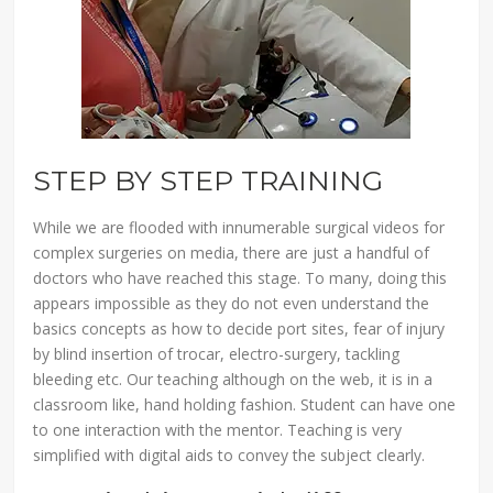
STEP BY STEP TRAINING
While we are flooded with innumerable surgical videos for
complex surgeries on media, there are just a handful of
doctors who have reached this stage. To many, doing this
appears impossible as they do not even understand the
basics concepts as how to decide port sites, fear of injury
by blind insertion of trocar, electro-surgery, tackling
bleeding etc. Our teaching although on the web, it is in a
classroom like, hand holding fashion. Student can have one
to one interaction with the mentor. Teaching is very
simplified with digital aids to convey the subject clearly.