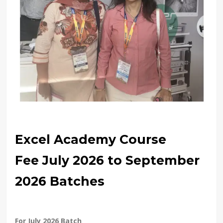
Excel Academy Course
Fee July 2026 to September
2026 Batches
For July 2026 Batch