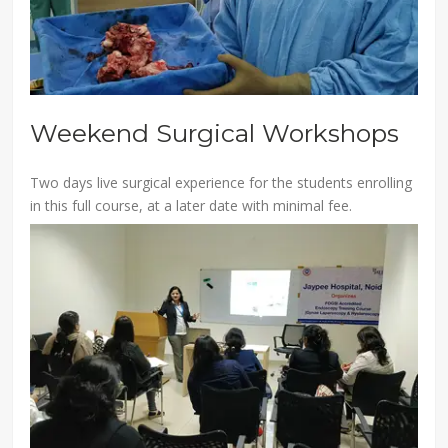
Weekend Surgical Workshops
Two days live surgical experience for the students enrolling
in this full course, at a later date with minimal fee.