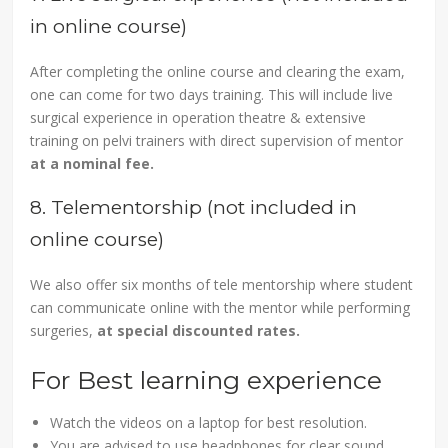
in online course)
After completing the online course and clearing the exam,
one can come for two days training. This will include live
surgical experience in operation theatre & extensive
training on pelvi trainers with direct supervision of mentor
at a nominal fee.
8. Telementorship (not included in
online course)
We also offer six months of tele mentorship where student
can communicate online with the mentor while performing
surgeries,
at special discounted rates.
For Best learning experience
Watch the videos on a laptop for best resolution.
You are advised to use headphones for clear sound.