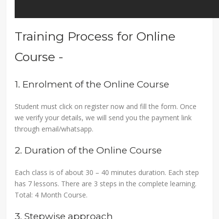
Training Process for Online
Course -
1. Enrolment of the Online Course
Student must click on register now and fill the form. Once
we verify your details, we will send you the payment link
through email/whatsapp.
2. Duration of the Online Course
Each class is of about 30 – 40 minutes duration. Each step
has 7 lessons. There are 3 steps in the complete learning.
Total: 4 Month Course.
3. Stepwise approach